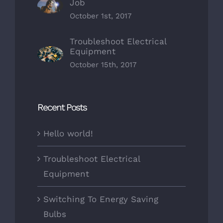
Job
October 1st, 2017
Troubleshoot Electrical
Equipment
October 15th, 2017
Recent Posts
Hello world!
Troubleshoot Electrical
Equipment
Switching To Energy Saving
Bulbs