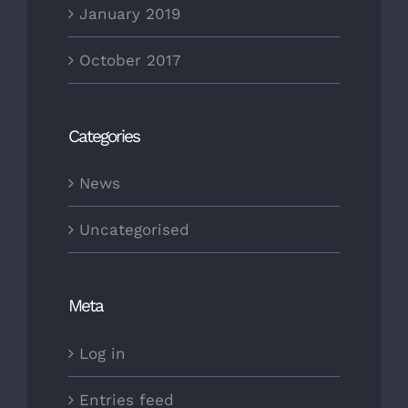
January 2019
October 2017
Categories
News
Uncategorised
Meta
Log in
Entries feed