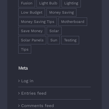
Fusion
Light Bulb
Lighting
Low Budget
Money Saving
Money Saving Tips
Motherboard
Save Money
Solar
Solar Panels
Sun
Testing
Tips
Meta
Log in
Entries feed
Comments feed