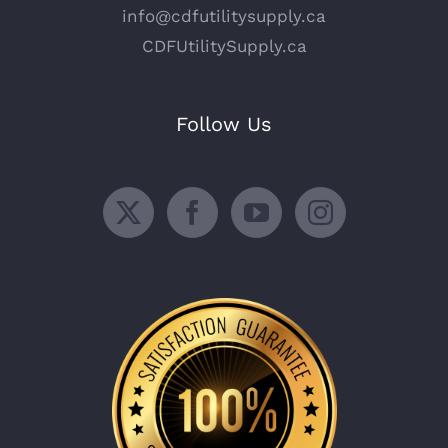
info@cdfutilitysupply.ca
CDFUtilitySupply.ca
Follow Us