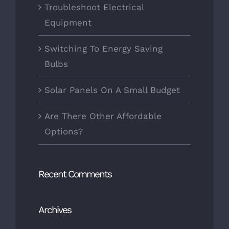
Troubleshoot Electrical
Equipment
Switching To Energy Saving
Bulbs
Solar Panels On A Small Budget
Are There Other Affordable
Options?
Recent Comments
Archives