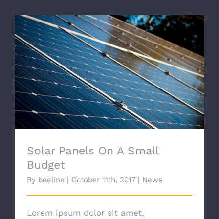
Solar Panels On A Small Budget
Solar Panels On A Small
Budget
By
beeline
|
October 11th, 2017
|
News
Lorem ipsum dolor sit amet,