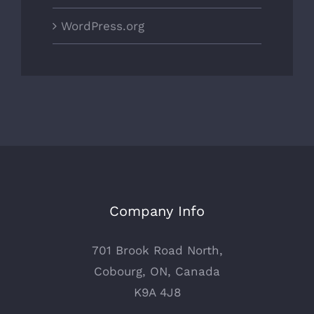
WordPress.org
Company Info
701 Brook Road North,
Cobourg, ON, Canada
K9A 4J8