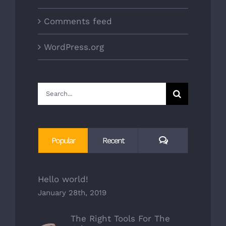
Comments feed
WordPress.org
Search
for:
Comments
Popular
Recent
Hello world!
January 28th, 2019
The Right Tools For The