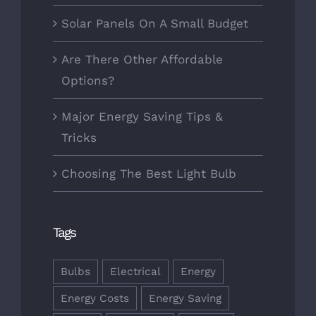
Solar Panels On A Small Budget
Are There Other Affordable
Options?
Major Energy Saving Tips &
Tricks
Choosing The Best Light Bulb
Tags
Bulbs
Electrical
Energy
Energy Costs
Energy Saving