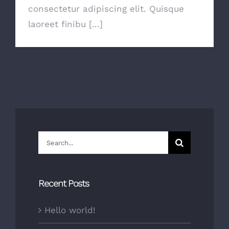
consectetur adipiscing elit. Quisque
laoreet finibu [...]
Search
for:
Recent Posts
Hello world!