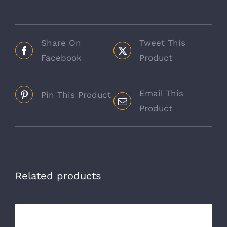
Share On
Tweet This
Facebook
Product
Email This
Pin This Product
Product
Related products