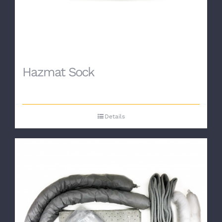
Hazmat Sock
Details