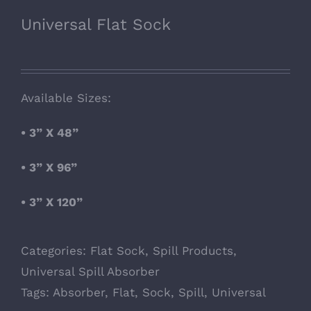
Universal Flat Sock
Available Sizes:
• 3” X 48”
• 3” X 96”
• 3” X 120”
Categories:
Flat Sock
,
Spill Products
,
Universal Spill Absorber
Tags:
Absorber
,
Flat
,
Sock
,
Spill
,
Universal