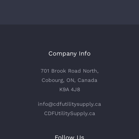
Company Info
701 Brook Road North,
Cobourg, ON, Canada
K9A 4J8
info@cdfutilitysupply.ca
CDFUtilitySupply.ca
Follow Us