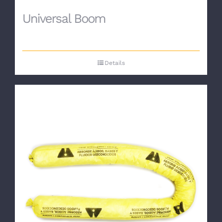
Universal Boom
Details