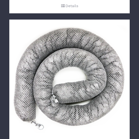
Details