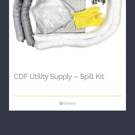
CDF Utility Supply – Spill Kit
Details