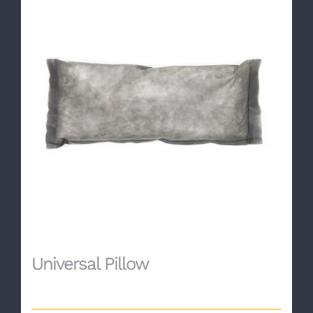
Universal Pillow