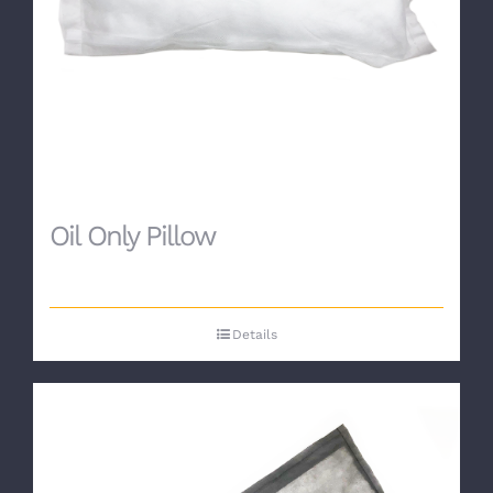
Oil Only Pillow
Details