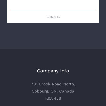
Details
Company Info
701 Brook Road North,
Cobourg, ON, Canada
K9A 4J8