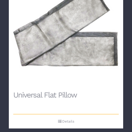
Universal Flat Pillow
Details