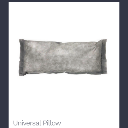
Universal Pillow