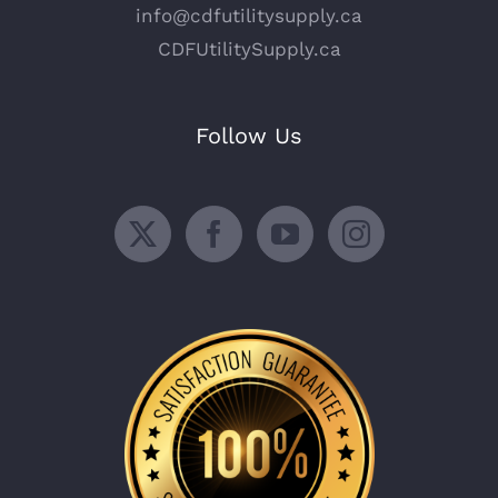
info@cdfutilitysupply.ca
CDFUtilitySupply.ca
Follow Us