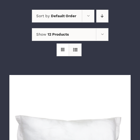
Sort by
Default Order
Show
12 Products