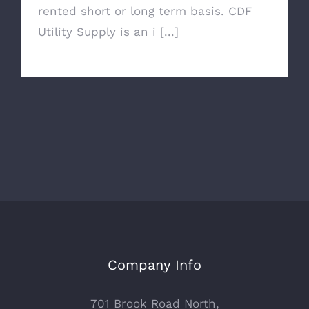
rented short or long term basis. CDF
Utility Supply is an i [...]
Company Info
701 Brook Road North,