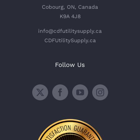
Cobourg, ON, Canada
K9A 4J8
info@cdfutilitysupply.ca
CDFUtilitySupply.ca
Follow Us