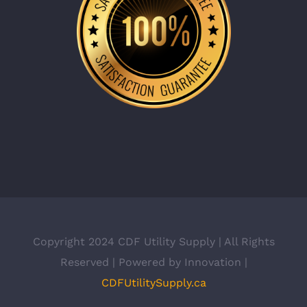
Copyright 2024 CDF Utility Supply | All Rights
Reserved | Powered by Innovation |
CDFUtilitySupply.ca