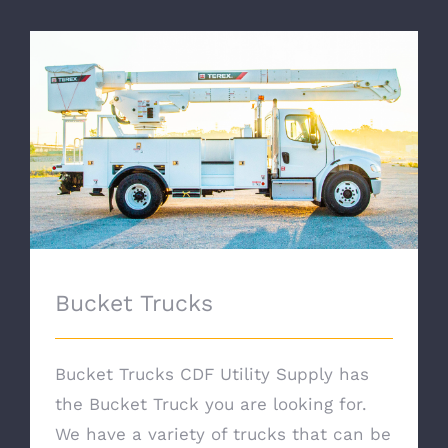
Bucket Trucks
Bucket Trucks
Bucket Trucks CDF Utility Supply has
the Bucket Truck you are looking for.
We have a variety of trucks that can be