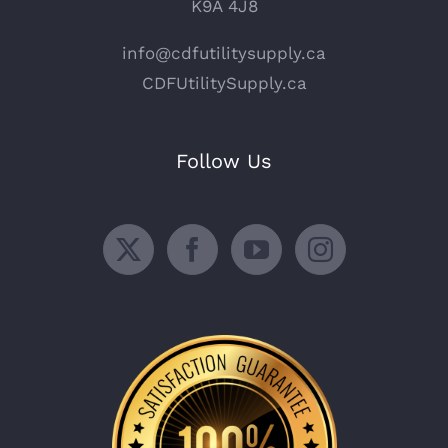
K9A 4J8
info@cdfutilitysupply.ca
CDFUtilitySupply.ca
Follow Us