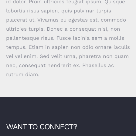
id dolor. Proin ultricies feugiat ipsum. Quisque
lobortis risus sapien, quis pulvinar turpis
placerat ut. Vivamus eu egestas est, commodo
ultricies turpis. Donec a consequat nisi, non
pellentesque risus. Fusce lacinia sem a mollis
tempus. Etiam in sapien non odio ornare iaculis
vel vel enim. Sed velit urna, pharetra non quam
nec, consequat hendrerit ex. Phasellus ac
rutrum diam.
WANT TO CONNECT?