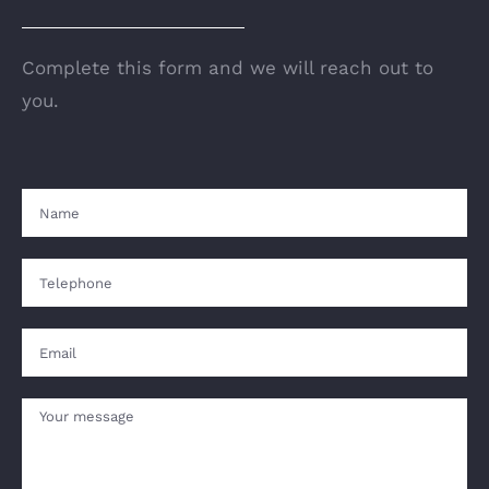
Complete this form and we will reach out to
you.