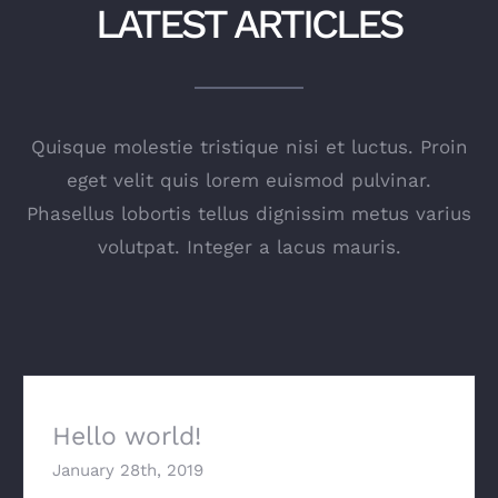
LATEST ARTICLES
Quisque molestie tristique nisi et luctus. Proin
eget velit quis lorem euismod pulvinar.
Phasellus lobortis tellus dignissim metus varius
volutpat. Integer a lacus mauris.
Hello world!
January 28th, 2019