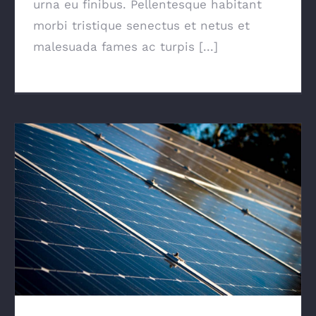
urna eu finibus. Pellentesque habitant
morbi tristique senectus et netus et
malesuada fames ac turpis [...]
Solar Panels On A Small Budget