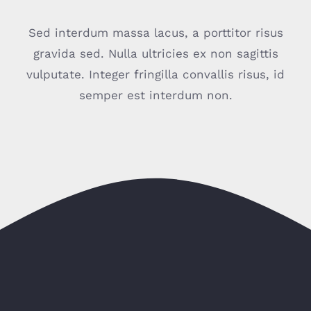
Sed interdum massa lacus, a porttitor risus
gravida sed. Nulla ultricies ex non sagittis
vulputate. Integer fringilla convallis risus, id
semper est interdum non.