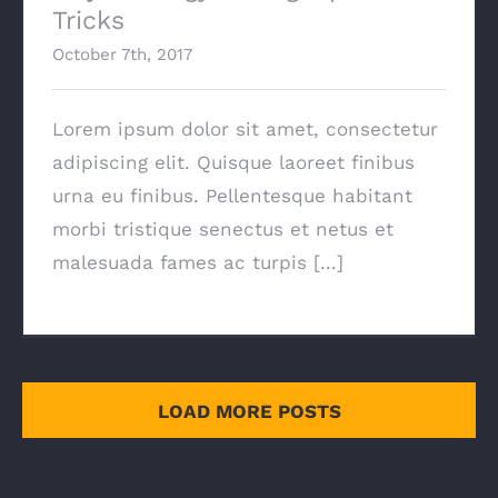
Tricks
October 7th, 2017
Lorem ipsum dolor sit amet, consectetur
adipiscing elit. Quisque laoreet finibus
urna eu finibus. Pellentesque habitant
morbi tristique senectus et netus et
malesuada fames ac turpis [...]
LOAD MORE POSTS