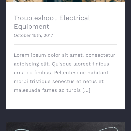
Troubleshoot Electrical
Equipment
October 15th, 2017
Lorem ipsum dolor sit amet, consectetur
adipiscing elit. Quisque laoreet finibus
urna eu finibus. Pellentesque habitant
morbi tristique senectus et netus et
malesuada fames ac turpis [...]