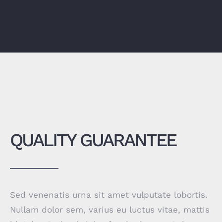
QUALITY GUARANTEE
Sed venenatis urna sit amet vulputate lobortis.
Nullam dolor sem, varius eu luctus vitae, mattis