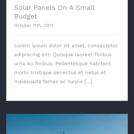
Solar Panels On A Small
Budget
October 11th, 2017
Lorem ipsum dolor sit amet, consectetur
adipiscing elit. Quisque laoreet finibus
urna eu finibus. Pellentesque habitant
morbi tristique senectus et netus et
malesuada fames ac turpis [...]