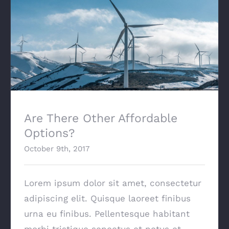
Are There Other Affordable Options?
Are There Other Affordable
Options?
October 9th, 2017
Lorem ipsum dolor sit amet, consectetur
adipiscing elit. Quisque laoreet finibus
urna eu finibus. Pellentesque habitant
morbi tristique senectus et netus et