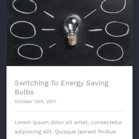
Switching To Energy Saving Bulbs
Switching To Energy Saving
Bulbs
October 13th, 2017
Lorem ipsum dolor sit amet, consectetur
adipiscing elit. Quisque laoreet finibus