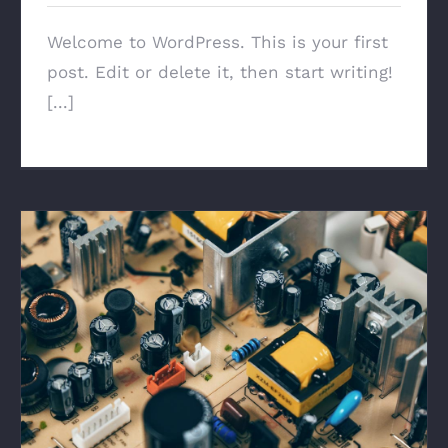
Welcome to WordPress. This is your first
post. Edit or delete it, then start writing!
[...]
Troubleshoot Electrical Equipment