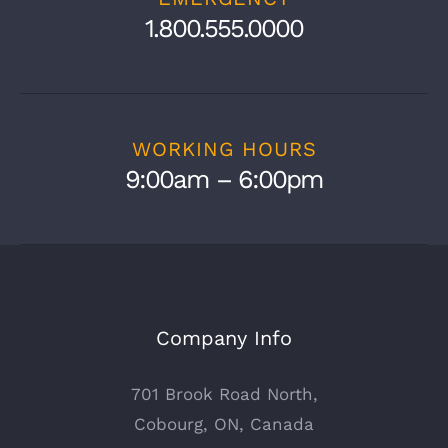
1.800.555.0000
WORKING HOURS
9:00am – 6:00pm
Company Info
701 Brook Road North,
Cobourg, ON, Canada