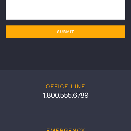
OFFICE LINE
1.800.555.6789
EMERGENCY