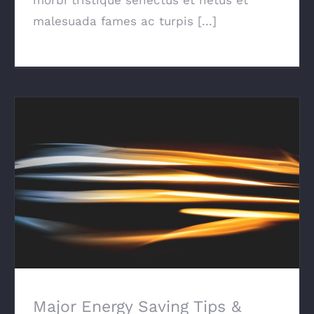
malesuada fames ac turpis [...]
Major Energy Saving Tips & Tricks
Major Energy Saving Tips &