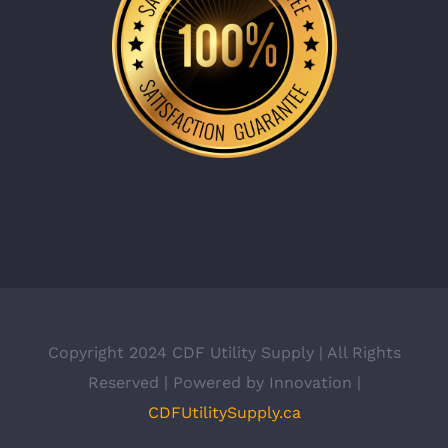
Copyright 2024 CDF Utility Supply | All Rights
Reserved | Powered by Innovation |
CDFUtilitySupply.ca