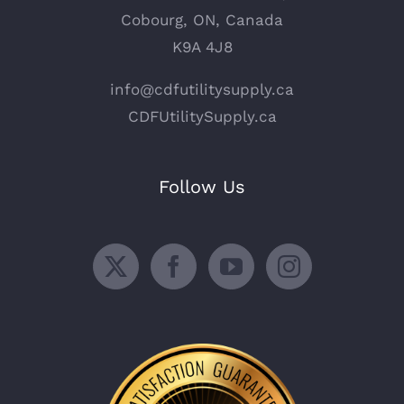
Cobourg, ON, Canada
K9A 4J8
info@cdfutilitysupply.ca
CDFUtilitySupply.ca
Follow Us