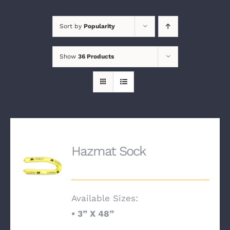
Sort by
Popularity
Show
36 Products
Hazmat Sock
Available Sizes:
•
3” X 48”