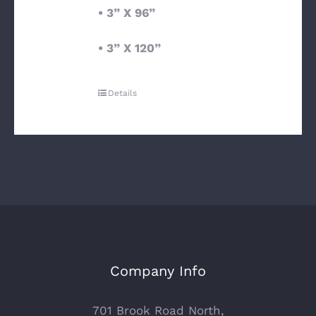
• 3” X 96”
• 3” X 120”
Details
Company Info
701 Brook Road North,