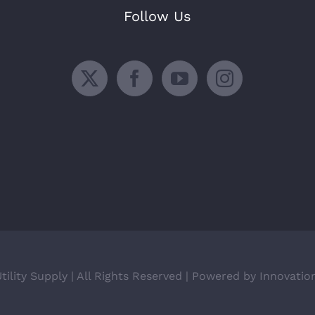
Follow Us
ility Supply | All Rights Reserved | Powered by Innovatio