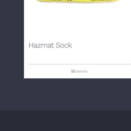
Hazmat Sock
Details