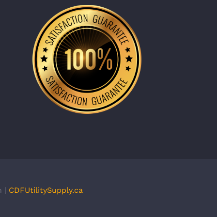
n |
CDFUtilitySupply.ca