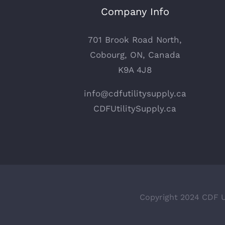
Company Info
701 Brook Road North,
Cobourg, ON, Canada
K9A 4J8
info@cdfutilitysupply.ca
CDFUtilitySupply.ca
Copyright 2024 CDF Ut