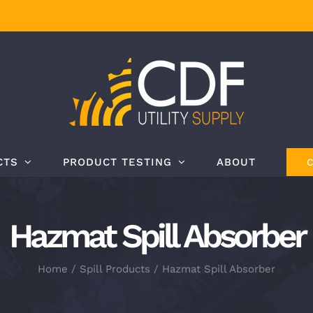
CTS
PRODUCT TESTING
ABOUT
Hazmat Spill Absorber
Home
Spill Products
Hazmat Spill Absorber