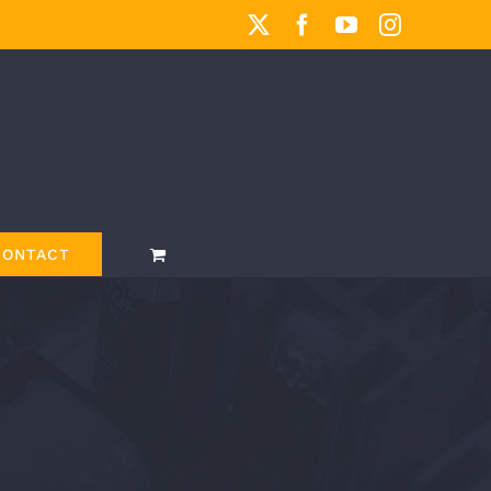
X
Facebook
YouTube
Instagram
CONTACT