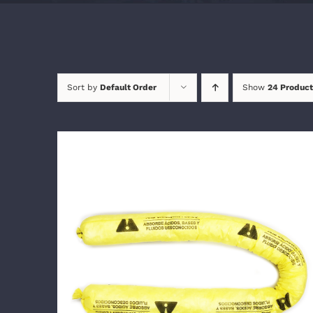
Sort by
Default Order
Show
24 Product