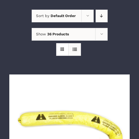
Sort by
Default Order
Show
36 Products