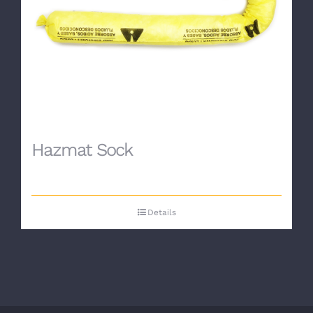
Hazmat Sock
Details