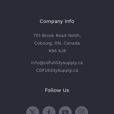
Company Info
701 Brook Road North,
Cobourg, ON, Canada
K9A 4J8
info@cdfutilitysupply.ca
CDFUtilitySupply.ca
Follow Us