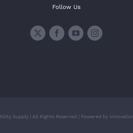
Follow Us
ility Supply | All Rights Reserved | Powered by Innovatio