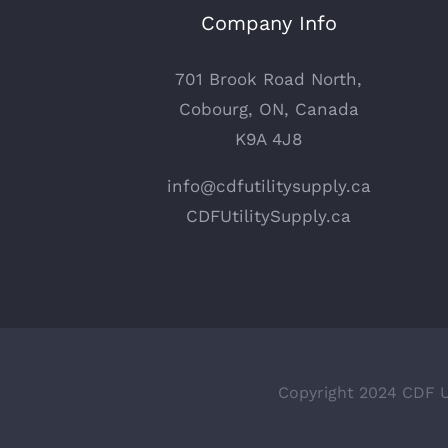
Company Info
701 Brook Road North,
Cobourg, ON, Canada
K9A 4J8
info@cdfutilitysupply.ca
CDFUtilitySupply.ca
Copyright 2024 CDF Ut