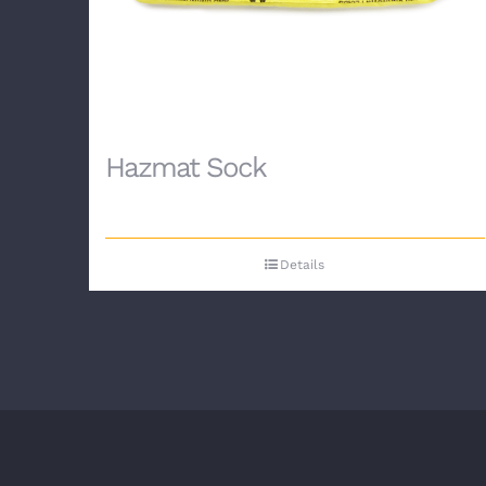
Hazmat Sock
Details