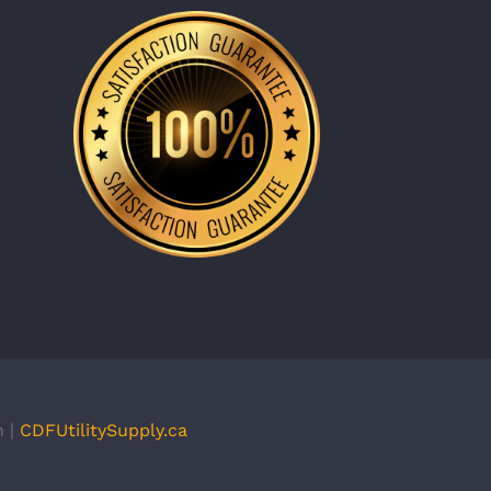
n |
CDFUtilitySupply.ca