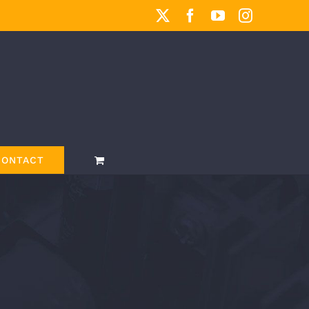
X
Facebook
YouTube
Instagram
CONTACT