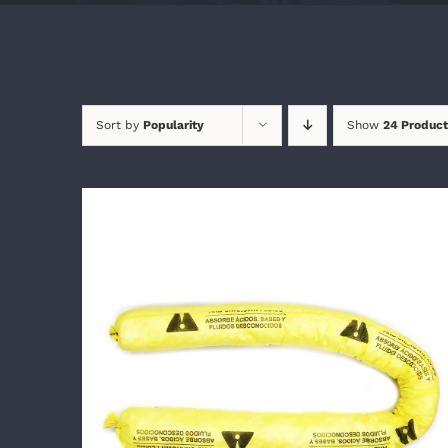
Sort by
Popularity
Show
24 Product