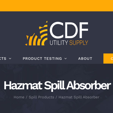
CTS
PRODUCT TESTING
ABOUT
Hazmat Spill Absorber
Home
Spill Products
Hazmat Spill Absorber